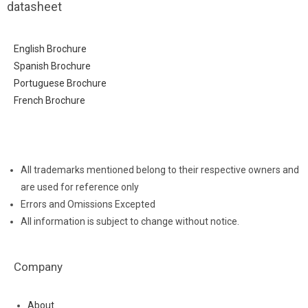
datasheet
English Brochure
Spanish Brochure
Portuguese Brochure
French Brochure
All trademarks mentioned belong to their respective owners and
are used for reference only
Errors and Omissions Excepted
All information is subject to change without notice.
Company
About