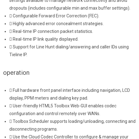
settings available to manage network connectivity and avoid
dropouts (includes configurable min and max buffer settings).
Configurable Forward Error Correction (FEC).
Highly advanced error concealment strategies.
Real-time IP connection packet statistics.
Real-time IP link quality displayed.
Support for Line Hunt dialing/answering and caller IDs using
Tieline IP.
operation
Full hardware front panel interface including navigation, LCD
display, PPM meters and dialing key pad.
User-friendly HTML5 Toolbox Web-GUI enables codec
configuration and control remotely over WANs.
Toolbox Scheduler supports loading/unloading, connecting and
disconnecting programs.
Use the Cloud Codec Controller to configure & manage your