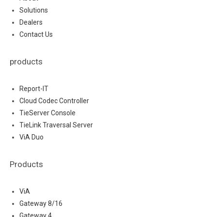
Solutions
Dealers
Contact Us
products
Report-IT
Cloud Codec Controller
TieServer Console
TieLink Traversal Server
ViA Duo
Products
ViA
Gateway 8/16
Gateway 4