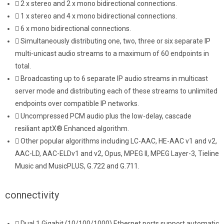
2 x stereo and 2 x mono bidirectional connections.
1 x stereo and 4 x mono bidirectional connections.
6 x mono bidirectional connections.
Simultaneously distributing one, two, three or six separate IP
multi-unicast audio streams to a maximum of 60 endpoints in
total.
Broadcasting up to 6 separate IP audio streams in multicast
server mode and distributing each of these streams to unlimited
endpoints over compatible IP networks.
Uncompressed PCM audio plus the low-delay, cascade
resiliant aptX® Enhanced algorithm.
Other popular algorithms including LC-AAC, HE-AAC v1 and v2,
AAC-LD, AAC-ELDv1 and v2, Opus, MPEG II, MPEG Layer-3, Tieline
Music and MusicPLUS, G.722 and G.711.
connectivity
Dual 1 Gigabit (10/100/1000) Ethernet ports support automatic