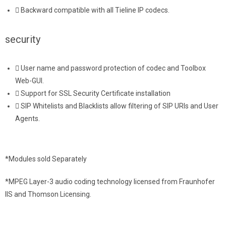
Backward compatible with all Tieline IP codecs.
security
User name and password protection of codec and Toolbox
Web-GUI.
Support for SSL Security Certificate installation
SIP Whitelists and Blacklists allow filtering of SIP URIs and User
Agents.
*Modules sold Separately
*MPEG Layer-3 audio coding technology licensed from Fraunhofer
IIS and Thomson Licensing.