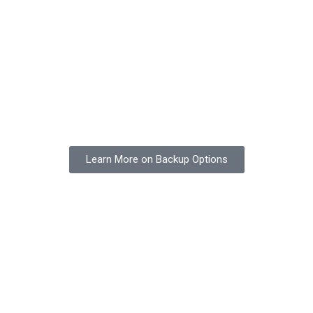
Learn More on Backup Options