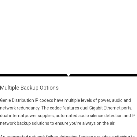
Multiple Backup Options
Genie Distribution IP codecs have multiple levels of power, audio and
network redundancy. The codec features dual Gigabit Ethernet ports,
dual internal power supplies, automated audio silence detection and IP
network backup solutions to ensure you’re always on the air.
An automated network failure detection feature provides switching to