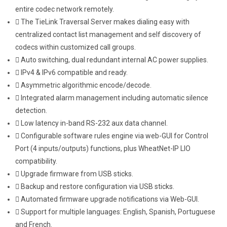
entire codec network remotely.
The TieLink Traversal Server makes dialing easy with
centralized contact list management and self discovery of
codecs within customized call groups.
Auto switching, dual redundant internal AC power supplies.
IPv4 & IPv6 compatible and ready.
Asymmetric algorithmic encode/decode.
Integrated alarm management including automatic silence
detection.
Low latency in-band RS-232 aux data channel.
Configurable software rules engine via web-GUI for Control
Port (4 inputs/outputs) functions, plus WheatNet-IP LIO
compatibility.
Upgrade firmware from USB sticks.
Backup and restore configuration via USB sticks.
Automated firmware upgrade notifications via Web-GUI.
Support for multiple languages: English, Spanish, Portuguese
and French.