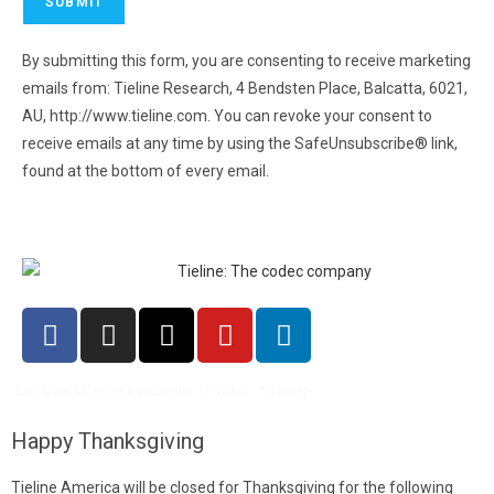
By submitting this form, you are consenting to receive marketing
emails from: Tieline Research, 4 Bendsten Place, Balcatta, 6021,
AU, http://www.tieline.com. You can revoke your consent to
receive emails at any time by using the SafeUnsubscribe® link,
found at the bottom of every email.
Emails are serviced by
Constant Contact.
End User License agreement
Privacy
Sitemap
Happy Thanksgiving
Tieline America will be closed for Thanksgiving for the following