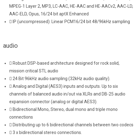
MPEG-1 Layer 2, MP3, LC-AAC, HE-AAC and HE-AACv2, AAC-LD,
AAC-ELD, Opus, 16/24 bit aptX Enhanced
IP (uncompressed): Linear PCM16/24 bit 48/96kHz sampling
audio
Robust DSP-based architecture designed for rock solid,
mission critical STL audio
24 Bit 96kHz audio sampling (32kHz audio quality).
Analog and Digital (AES3) inputs and outputs. Up to six
channels of balanced audio in/out via XLRs and DB-25 audio
expansion connector (analog or digital AES3).
Bidirectional Mono, Stereo, dual mono and triple mono
connections
Distributing up to 6 bidirectional channels between two codecs
3 x bidirectional stereo connections.