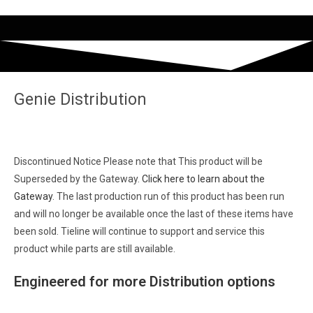
Genie Distribution
Discontinued Notice
Please note that This product will be
Superseded by the Gateway.
Click here to learn about the
Gateway
. The last production run of this product has been run
and will no longer be available once the last of these items have
been sold. Tieline will continue to support and service this
product while parts are still available.
Engineered for
more
Distribution options