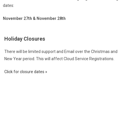
dates:
November 27th & November 28th
Holiday Closures
There will be limited support and Email over the Christmas and
New Year period. This will affect Cloud Service Registrations.
Click for closure dates »