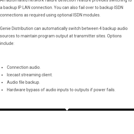
a backup IP LAN connection. You can also fail over to backup ISDN
connections as required using optional ISDN modules.
Genie Distribution can automatically switch between 4 backup audio
sources to maintain program output at transmitter sites. Options
include:
Connection audio.
Icecast streaming client.
Audio file backup.
Hardware bypass of audio inputs to outputs if power fails.