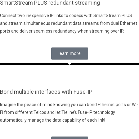
SmartStream PLUS redundant streaming
Connect two inexpensive IP links to codecs with SmartStream PLUS
and stream simultaneous redundant data streams from dual Ethernet
ports and deliver seamless redundancy when streaming over IP.
learn more
Bond multiple interfaces with Fuse-IP
Imagine the peace of mind knowing you can bond Ethernet ports or Wi-
Fi from different Telcos and let Tieline’s Fuse-IP technology
automatically manage the data capability of each link!