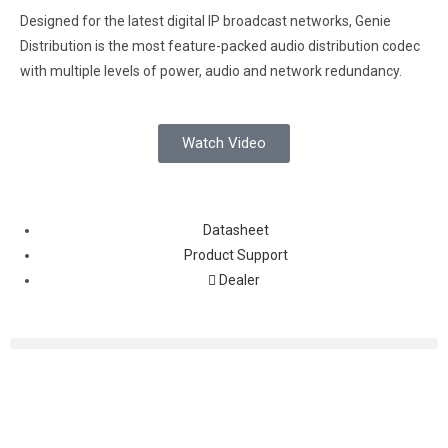
Designed for the latest digital IP broadcast networks, Genie
Distribution is the most feature-packed audio distribution codec
with multiple levels of power, audio and network redundancy.
Watch Video
Datasheet
Product Support
Dealer