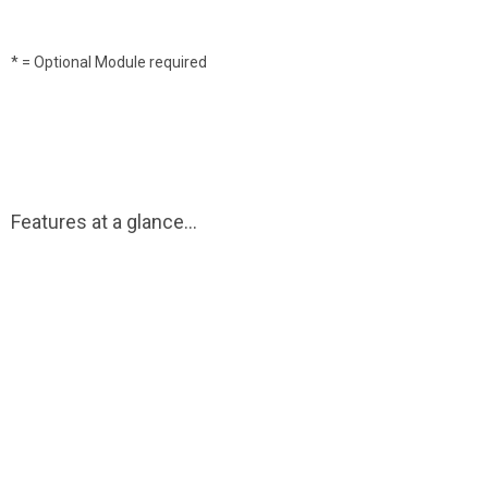
* = Optional Module required
Features at a glance...