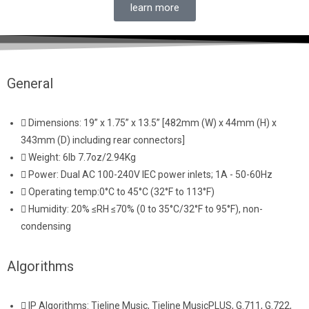
learn more
General
Dimensions: 19” x 1.75” x 13.5” [482mm (W) x 44mm (H) x
343mm (D) including rear connectors]
Weight: 6lb 7.7oz/2.94Kg
Power: Dual AC 100-240V IEC power inlets; 1A - 50-60Hz
Operating temp:0°C to 45°C (32°F to 113°F)
Humidity: 20% ≤RH ≤70% (0 to 35°C/32°F to 95°F), non-
condensing
Algorithms
IP Algorithms: Tieline Music, Tieline MusicPLUS, G.711, G.722,