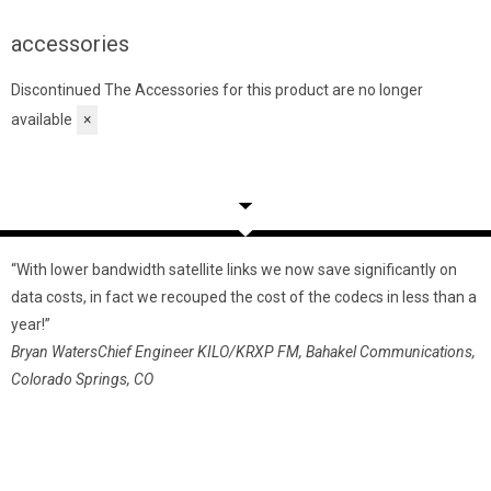
accessories
Discontinued
The Accessories for this product are no longer
available
×
“With lower bandwidth satellite links we now save significantly on
‘
data costs, in fact we recouped the cost of the codecs in less than a
d
year!”
m
Bryan Waters
Chief Engineer KILO/KRXP FM, Bahakel Communications,
o
Colorado Springs, CO
H
m
P