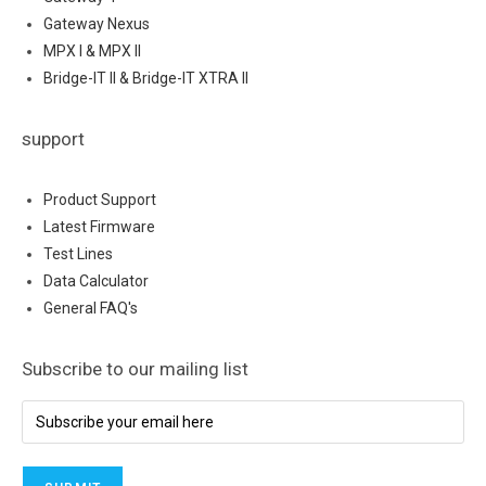
Gateway Nexus
MPX I & MPX II
Bridge-IT II & Bridge-IT XTRA II
support
Product Support
Latest Firmware
Test Lines
Data Calculator
General FAQ's
Subscribe to our mailing list