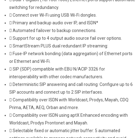
switching for redundancy.
Connect over Wi-Fi using USB Wi-Fi dongles.
Primary and backup audio over IP, and ISDN*
Automated failover to backup connections.
Support for up to 4 output audio source fail over options.
SmartStream PLUS dual redundant IP streaming:
Fuse-IP network bonding (data aggregation) of Ethernet ports
or Ethernet and Wi-Fi.
SIP (SDP) compatible with EBU N/ACIP 3326 for
interoperability with other codec manufacturers.
Deterministic SIP answering and call routing: Configure up to 6
SIP accounts and connect up to 2 SIP interfaces.
Compatibility over ISDN with Worldcast, Prodys, Mayah, CDQ
Prima, AETA, AEQ, Orban and more.
Compatibility over ISDN using aptX Enhanced encoding with
Worldcast, Prodys Prontonet and Mayah.
Selectable fixed or automatic jitter buffer: 5 automated