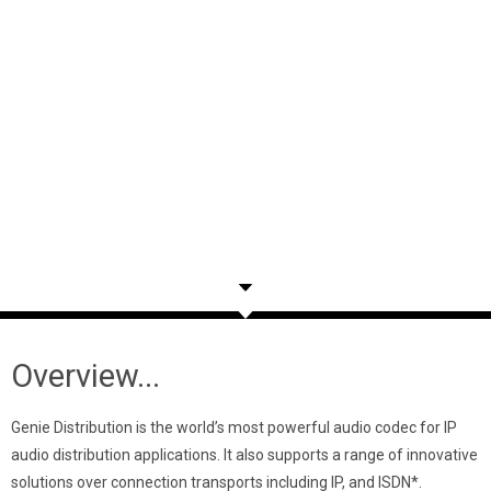
Overview...
Genie Distribution is the world’s most powerful audio codec for IP
audio distribution applications. It also supports a range of innovative
solutions over connection transports including IP, and ISDN*.